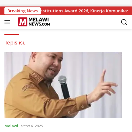
Langsung ke konten
ular Government Institutions Award 2026, Kinerja Komunikasi 
Breaking News
Tepis isu
Melawi
Maret 6, 2025