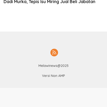
Dadi Murka, Tepis Isu Miring Jual Beli Jabatan
Melawinews@2025
Versi Non AMP